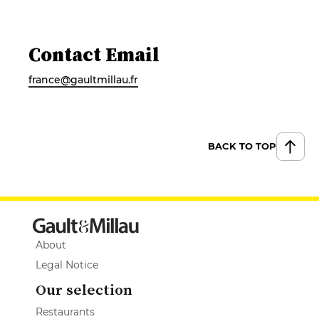
Contact Email
france@gaultmillau.fr
BACK TO TOP
About
Legal Notice
Our selection
Restaurants