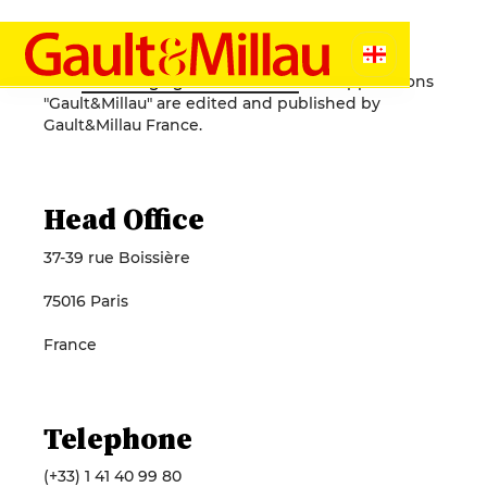
Legal Notice
The
website ge.gaultmillau.com
and applications
"Gault&Millau" are edited and published by
Gault&Millau France.
Head Office
37-39 rue Boissière
75016 Paris
France
Telephone
(+33) 1 41 40 99 80